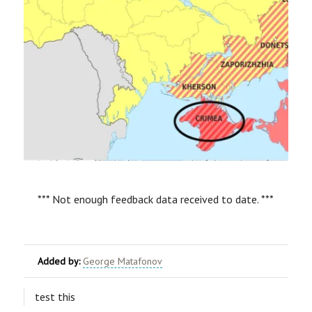
*** Not enough feedback data received to date. ***
Added by:
George Matafonov
test this