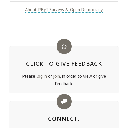
About PByT Surveys & Open Democracy
CLICK TO GIVE FEEDBACK
Please
log in
or
join
, in order to view or give
feedback.
CONNECT.