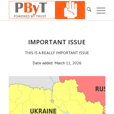
IMPORTANT ISSUE
THIS IS A REALLY IMPORTANT ISSUE
Date added: March 11, 2026