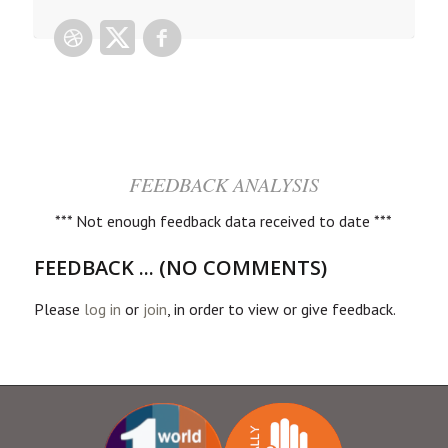
FEEDBACK ANALYSIS
*** Not enough feedback data received to date ***
FEEDBACK ... (NO COMMENTS)
Please
log in
or
join
, in order to view or give feedback.