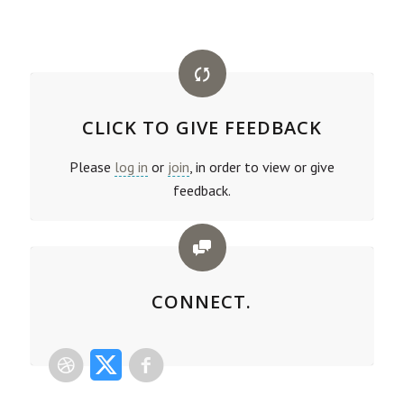
CLICK TO GIVE FEEDBACK
Please
log in
or
join
, in order to view or give
feedback.
CONNECT.