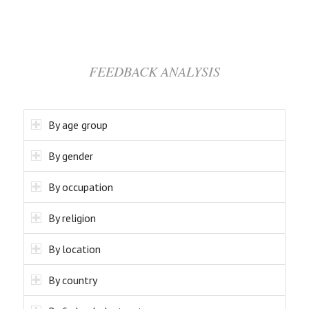
FEEDBACK ANALYSIS
By age group
By gender
By occupation
By religion
By location
By country