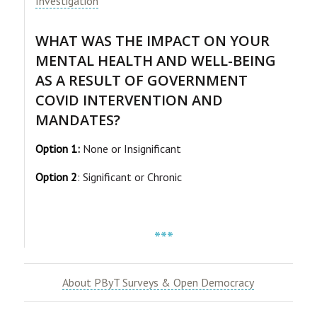
Investigation
WHAT WAS THE IMPACT ON YOUR
MENTAL HEALTH AND WELL-BEING
AS A RESULT OF GOVERNMENT
COVID INTERVENTION AND
MANDATES?
Option 1:
None or Insignificant
Option 2
: Significant or Chronic
***
About PByT Surveys & Open Democracy