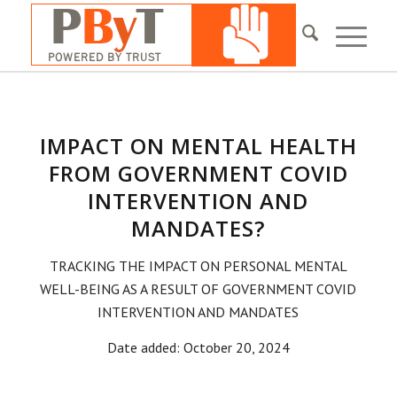
IMPACT ON MENTAL HEALTH
FROM GOVERNMENT COVID
INTERVENTION AND
MANDATES?
TRACKING THE IMPACT ON PERSONAL MENTAL
WELL-BEING AS A RESULT OF GOVERNMENT COVID
INTERVENTION AND MANDATES
Date added: October 20, 2024