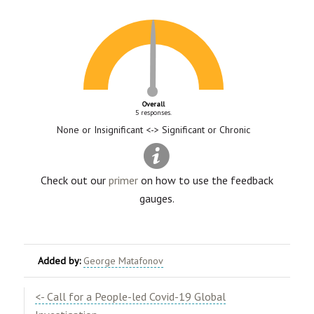
Overall
5 responses.
None or Insignificant <-> Significant or Chronic
Check out our
primer
on how to use the feedback
gauges.
Added by:
George Matafonov
<- Call for a People-led Covid-19 Global