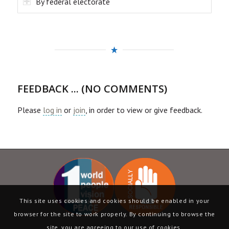
By federal electorate
FEEDBACK ... (NO COMMENTS)
Please
log in
or
join
, in order to view or give feedback.
This site uses cookies and cookies should be enabled in your
browser for the site to work properly. By continuing to browse the
site, you are agreeing to our use of cookies.