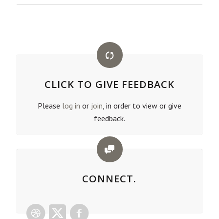
CLICK TO GIVE FEEDBACK
Please
log in
or
join
, in order to view or give
feedback.
CONNECT.