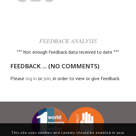
FEEDBACK ANALYSIS
*** Not enough feedback data received to date ***
FEEDBACK ... (NO COMMENTS)
Please
log in
or
join
, in order to view or give feedback.
This site uses cookies and cookies should be enabled in your