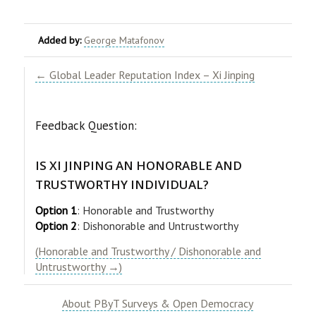
Added by:
George Matafonov
← Global Leader Reputation Index – Xi Jinping
Feedback Question:
IS XI JINPING AN HONORABLE AND
TRUSTWORTHY INDIVIDUAL?
Option 1
: Honorable and Trustworthy
Option 2
: Dishonorable and Untrustworthy
(Honorable and Trustworthy / Dishonorable and
Untrustworthy →)
About PByT Surveys & Open Democracy