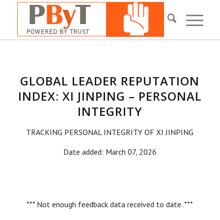
GLOBAL LEADER REPUTATION
INDEX: XI JINPING – PERSONAL
INTEGRITY
TRACKING PERSONAL INTEGRITY OF XI JINPING
Date added: March 07, 2026
*** Not enough feedback data received to date. ***