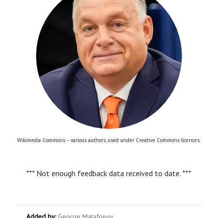
Wikimedia Commons – various authors, used under Creative Commons licences.
*** Not enough feedback data received to date. ***
Added by:
George Matafonov