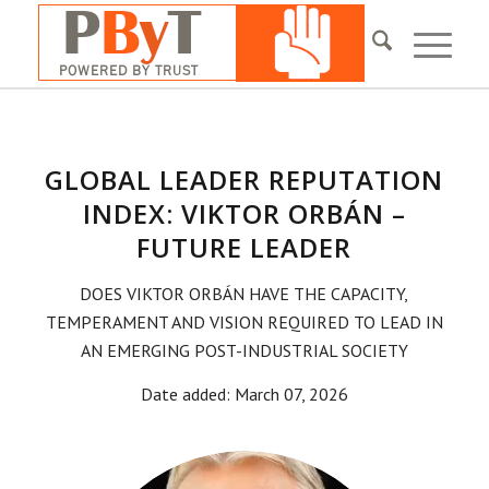
GLOBAL LEADER REPUTATION
INDEX: VIKTOR ORBÁN –
FUTURE LEADER
DOES VIKTOR ORBÁN HAVE THE CAPACITY,
TEMPERAMENT AND VISION REQUIRED TO LEAD IN
AN EMERGING POST-INDUSTRIAL SOCIETY
Date added: March 07, 2026