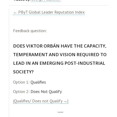
← PByT Global Leader Reputation Index
Feedback question:
DOES VIKTOR ORBÁN HAVE THE CAPACITY,
TEMPERAMENT AND VISION REQUIRED TO
LEAD IN AN EMERGING POST-INDUSTRIAL
SOCIETY?
Option 1
: Qualifies
Option 2
: Does Not Qualify
(Qualifies/ Does not Qualify →)
___