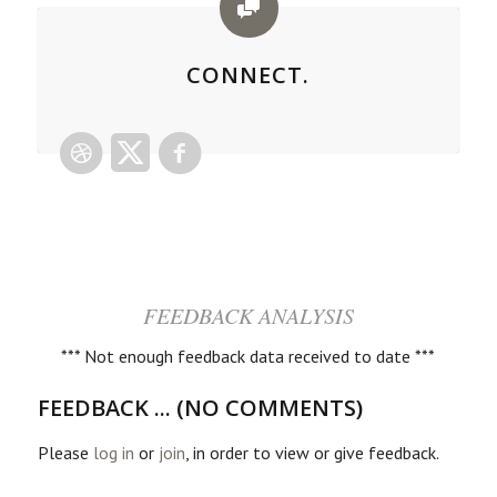
CONNECT.
FEEDBACK ANALYSIS
*** Not enough feedback data received to date ***
FEEDBACK ... (NO COMMENTS)
Please
log in
or
join
, in order to view or give feedback.