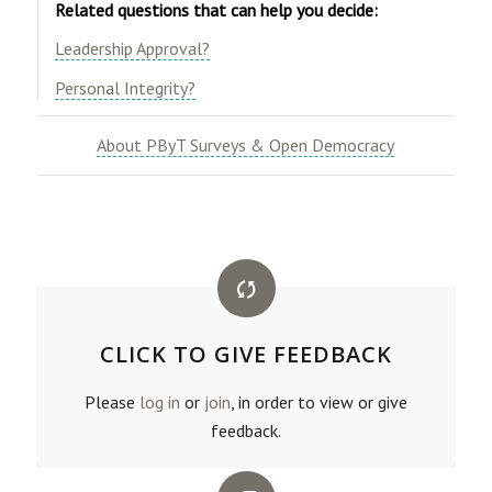
Related questions that can help you decide:
​Leadership Approval?​
​Personal Integrity?
About PByT Surveys & Open Democracy
CLICK TO GIVE FEEDBACK
Please
log in
or
join
, in order to view or give
feedback.