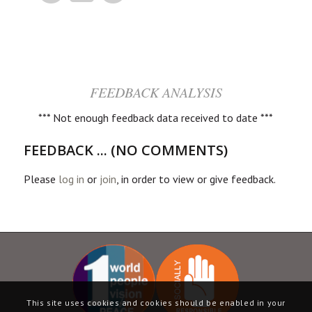
FEEDBACK ANALYSIS
*** Not enough feedback data received to date ***
FEEDBACK ... (NO COMMENTS)
Please
log in
or
join
, in order to view or give feedback.
This site uses cookies and cookies should be enabled in your