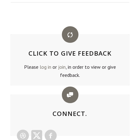
CLICK TO GIVE FEEDBACK
Please
log in
or
join
, in order to view or give
feedback.
CONNECT.