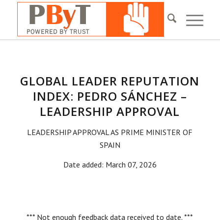
GLOBAL LEADER REPUTATION
INDEX: PEDRO SÁNCHEZ –
LEADERSHIP APPROVAL
LEADERSHIP APPROVAL AS PRIME MINISTER OF
SPAIN
Date added: March 07, 2026
*** Not enough feedback data received to date. ***