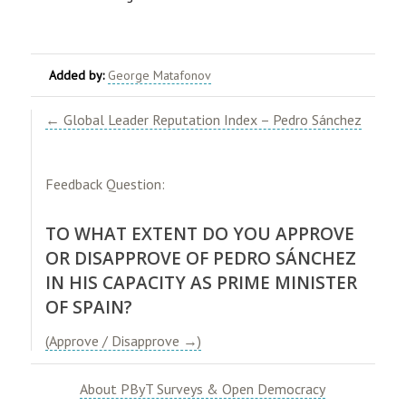
Added by:
George Matafonov
​← Global Leader Reputation Index – Pedro Sánchez​
Feedback Question:
TO WHAT EXTENT DO YOU APPROVE
OR DISAPPROVE OF PEDRO SÁNCHEZ
IN HIS CAPACITY AS PRIME MINISTER
OF SPAIN?
(Approve / Disapprove →)
About PByT Surveys & Open Democracy