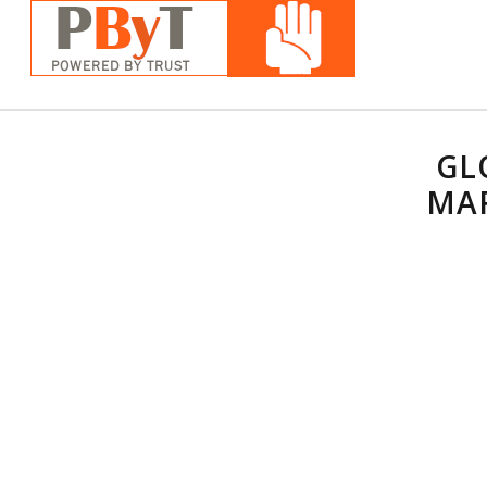
GL
MAR