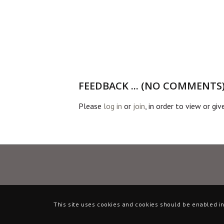
FEEDBACK ... (NO COMMENTS
Please
log in
or
join
, in order to view or gi
This site uses cookies and cookies should be enabled in 