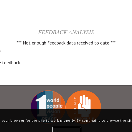
FEEDBACK ANALYSIS
*** Not enough feedback data received to date ***
)
ve feedback.
your browser for the site to work properly. By continuing to browse the sit