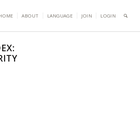
HOME
ABOUT
LANGUAGE
JOIN
LOGIN
EX:
RITY