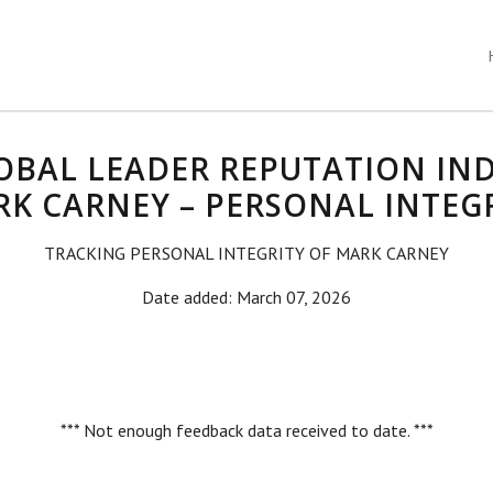
OBAL LEADER REPUTATION IND
K CARNEY – PERSONAL INTEG
TRACKING PERSONAL INTEGRITY OF MARK CARNEY
Date added: March 07, 2026
*** Not enough feedback data received to date. ***