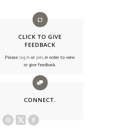
CLICK TO GIVE
FEEDBACK
Please
log in
or
join
, in order to view
or give feedback.
CONNECT.