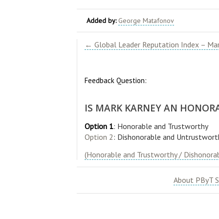
Added by:
George Matafonov
← Global Leader Reputation Index – Mar
Feedback Question:
IS MARK KARNEY AN HONOR
Option 1
: Honorable and Trustworthy
Option 2
: Dishonorable and Untrustwort
(Honorable and Trustworthy / Dishonora
About PByT S