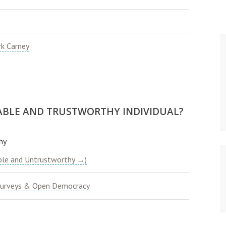
k Carney
ABLE AND TRUSTWORTHY INDIVIDUAL?
hy
ble and Untrustworthy →)
urveys & Open Democracy