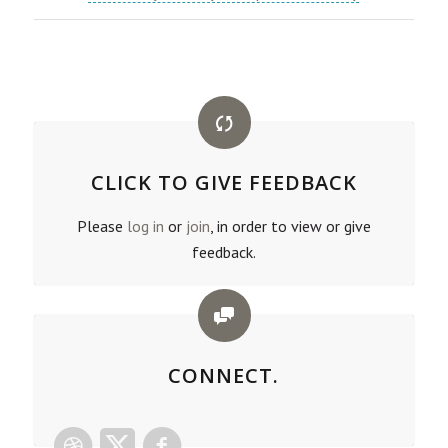
CLICK TO GIVE FEEDBACK
Please
log in
or
join
, in order to view or give
feedback.
CONNECT.