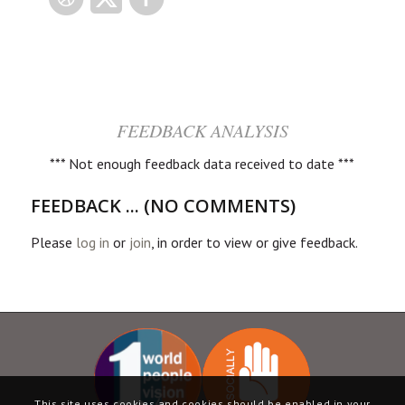
FEEDBACK ANALYSIS
*** Not enough feedback data received to date ***
FEEDBACK ... (NO COMMENTS)
Please
log in
or
join
, in order to view or give feedback.
This site uses cookies and cookies should be enabled in your