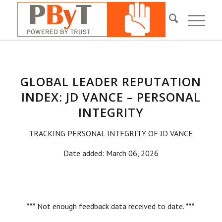
GLOBAL LEADER REPUTATION
INDEX: JD VANCE – PERSONAL
INTEGRITY
TRACKING PERSONAL INTEGRITY OF JD VANCE
Date added: March 06, 2026
*** Not enough feedback data received to date. ***