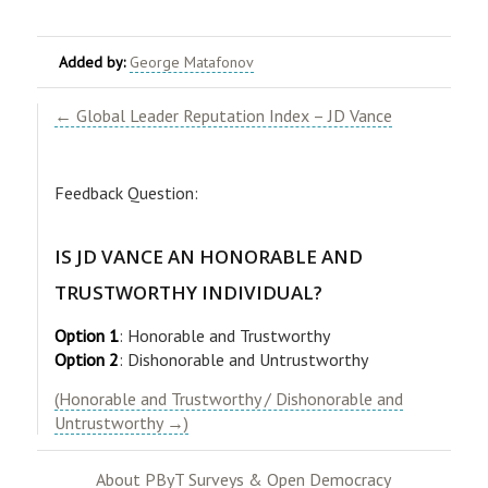
Added by:
George Matafonov
← Global Leader Reputation Index – JD Vance
Feedback Question:
IS JD VANCE AN HONORABLE AND
TRUSTWORTHY INDIVIDUAL?
Option 1
: Honorable and Trustworthy
Option 2
: Dishonorable and Untrustworthy
(Honorable and Trustworthy / Dishonorable and
Untrustworthy →)
About PByT Surveys & Open Democracy