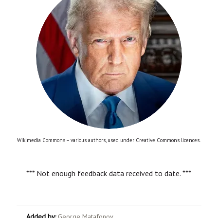
Wikimedia Commons – various authors, used under Creative Commons licences.
*** Not enough feedback data received to date. ***
Added by:
George Matafonov