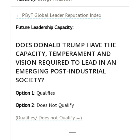
← PByT Global Leader Reputation Index
Future Leadership Capacity:
DOES DONALD TRUMP HAVE THE
CAPACITY, TEMPERAMENT AND
VISION REQUIRED TO LEAD IN AN
EMERGING POST-INDUSTRIAL
SOCIETY?
Option 1
: Qualifies
Option 2
: Does Not Qualify
(Qualifies/ Does not Qualify →)
___