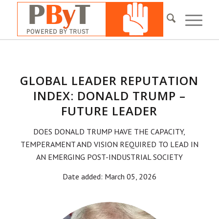
GLOBAL LEADER REPUTATION
INDEX: DONALD TRUMP –
FUTURE LEADER
DOES DONALD TRUMP HAVE THE CAPACITY,
TEMPERAMENT AND VISION REQUIRED TO LEAD IN
AN EMERGING POST-INDUSTRIAL SOCIETY
Date added: March 05, 2026