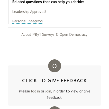
Related questions that can help you decide:
Leadership Approval?
Personal Integrity?
​
About PByT Surveys & Open Democracy
CLICK TO GIVE FEEDBACK
Please
log in
or
join
, in order to view or give
feedback.