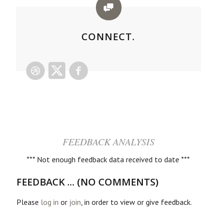
CONNECT.
FEEDBACK ANALYSIS
*** Not enough feedback data received to date ***
FEEDBACK ... (NO COMMENTS)
Please
log in
or
join
, in order to view or give feedback.