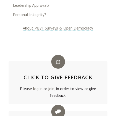
​Leadership Approval?​
​Personal Integrity?
About PByT Surveys & Open Democracy
CLICK TO GIVE FEEDBACK
Please
log in
or
join
, in order to view or give
feedback.