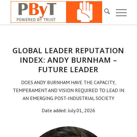
GLOBAL LEADER REPUTATION
INDEX: ANDY BURNHAM –
FUTURE LEADER
DOES ANDY BURNHAM HAVE THE CAPACITY,
TEMPERAMENT AND VISION REQUIRED TO LEAD IN
AN EMERGING POST-INDUSTRIAL SOCIETY
Date added: July 01, 2026