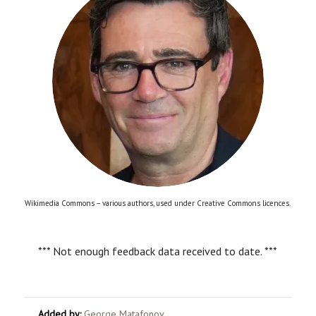
Wikimedia Commons – various authors, used under Creative Commons licences.
*** Not enough feedback data received to date. ***
Added by:
George Matafonov