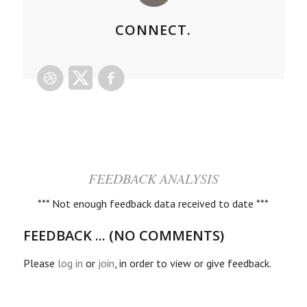
CONNECT.
FEEDBACK ANALYSIS
*** Not enough feedback data received to date ***
FEEDBACK ... (NO COMMENTS)
Please
log in
or
join
, in order to view or give feedback.