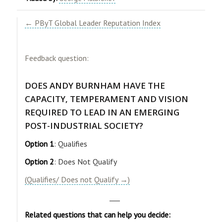
← PByT Global Leader Reputation Index
Feedback question:
DOES ANDY BURNHAM HAVE THE
CAPACITY, TEMPERAMENT AND VISION
REQUIRED TO LEAD IN AN EMERGING
POST-INDUSTRIAL SOCIETY?
Option 1
: Qualifies
Option 2
: Does Not Qualify
(Qualifies/ Does not Qualify →)
___
Related questions that can help you decide: