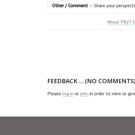
Other / Comment
— Share your perspect
About PByT S
FEEDBACK ... (NO COMMENTS
Please
log in
or
join
, in order to view or gi