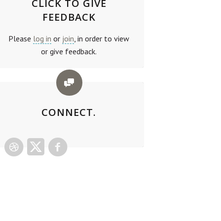
CLICK TO GIVE
FEEDBACK
Please
log in
or
join
, in order to view
or give feedback.
CONNECT.