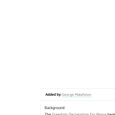
Added by:
George Matafonov
Background:
The
Freedom Declaration for Peace
begi