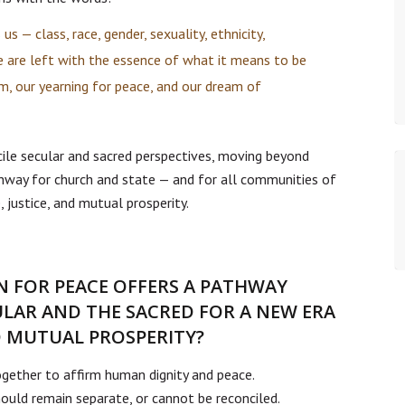
us — class, race, gender, sexuality, ethnicity,
e are left with the essence of what it means to be
, our yearning for peace, and our dream of
cile secular and sacred perspectives, moving beyond
hway for church and state — and for all communities of
 justice, and mutual prosperity.
 FOR PEACE OFFERS A PATHWAY
ULAR AND THE SACRED FOR A NEW ERA
ND MUTUAL PROSPERITY?
gether to affirm human dignity and peace.
ould remain separate, or cannot be reconciled.