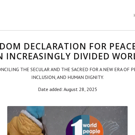
DOM DECLARATION FOR PEAC
N INCREASINGLY DIVIDED WOR
NCILING THE SECULAR AND THE SACRED FOR A NEW ERA OF P
INCLUSION, AND HUMAN DIGNITY.
Date added: August 28, 2025