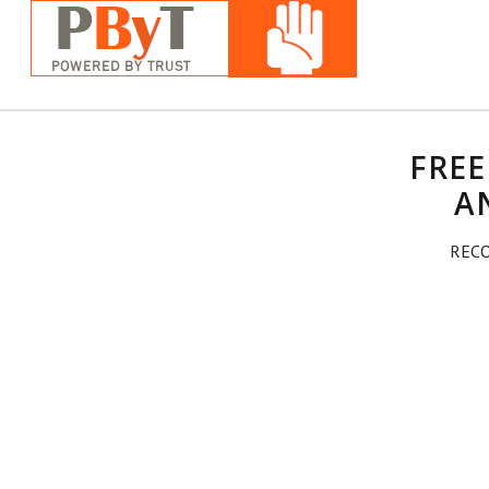
FREE
A
RECO