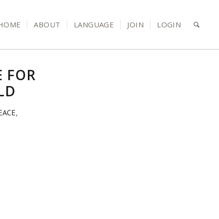
HOME
ABOUT
LANGUAGE
JOIN
LOGIN
E FOR
LD
EACE,