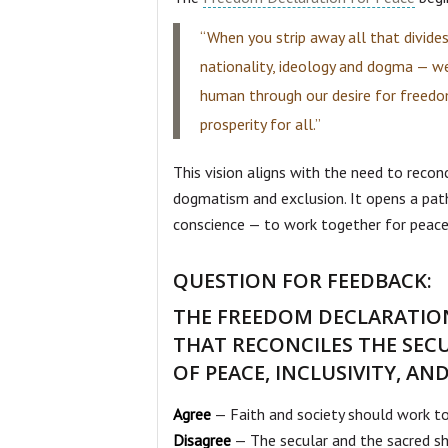
“When you strip away all that divides 
nationality, ideology and dogma — w
human through our desire for freedom
prosperity for all.”
This vision aligns with the need to recon
dogmatism and exclusion. It opens a pat
conscience — to work together for peace,
QUESTION FOR FEEDBACK:
THE FREEDOM DECLARATION
THAT RECONCILES THE SEC
OF PEACE, INCLUSIVITY, A
Agree
— Faith and society should work to
Disagree
— The secular and the sacred sh