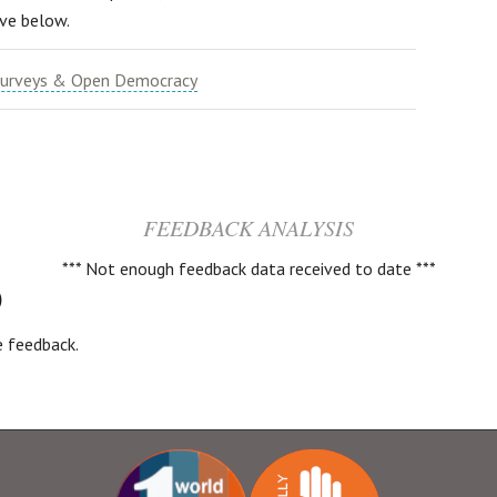
ive below.
urveys & Open Democracy
FEEDBACK ANALYSIS
*** Not enough feedback data received to date ***
)
ve feedback.