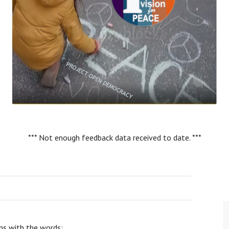
*** Not enough feedback data received to date. ***
ns with the words: