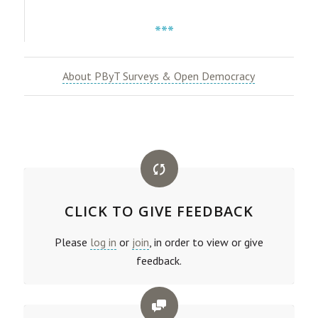
***
About PByT Surveys & Open Democracy
CLICK TO GIVE FEEDBACK
Please
log in
or
join
, in order to view or give
feedback.