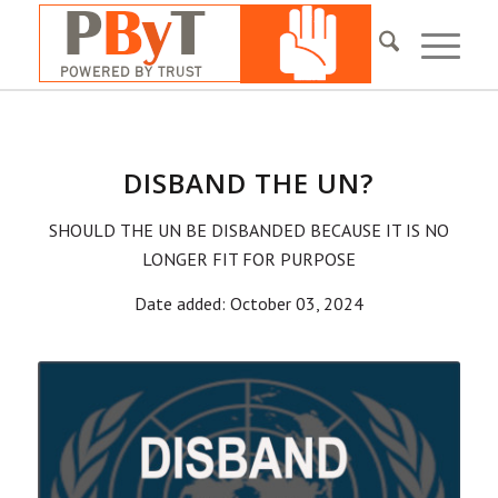
DISBAND THE UN?
SHOULD THE UN BE DISBANDED BECAUSE IT IS NO
LONGER FIT FOR PURPOSE
Date added: October 03, 2024