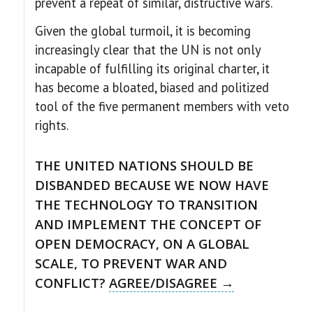
prevent a repeat of similar, distructive wars.
Given the global turmoil, it is becoming
increasingly clear that the UN is not only
incapable of fulfilling its original charter, it
has become a bloated, biased and politized
tool of the five permanent members with veto
rights.
THE UNITED NATIONS SHOULD BE
DISBANDED BECAUSE WE NOW HAVE
THE TECHNOLOGY TO TRANSITION
AND IMPLEMENT THE CONCEPT OF
OPEN DEMOCRACY, ON A GLOBAL
SCALE, TO PREVENT WAR AND
CONFLICT?
AGREE/DISAGREE →