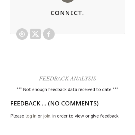
CONNECT.
FEEDBACK ANALYSIS
*** Not enough feedback data received to date ***
FEEDBACK ... (NO COMMENTS)
Please
log in
or
join
, in order to view or give feedback.