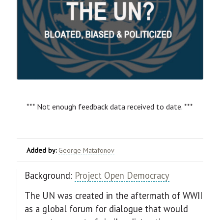
*** Not enough feedback data received to date. ***
Added by:
George Matafonov
Background:
Project Open Democracy
The UN was created in the aftermath of WWII
as a global forum for dialogue that would