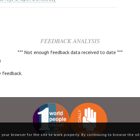
FEEDBACK ANALYSIS
*** Not enough feedback data received to date ***
)
ve feedback.
your browser for the site to work properly. By continuing to browse the sit