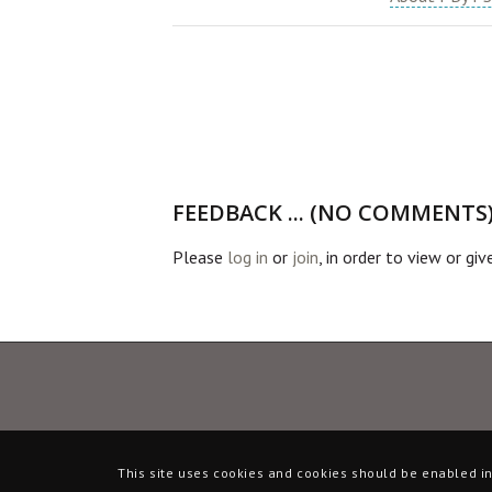
FEEDBACK ... (NO COMMENTS
Please
log in
or
join
, in order to view or gi
This site uses cookies and cookies should be enabled in 