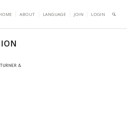
HOME
ABOUT
LANGUAGE
JOIN
LOGIN
SION
 TURNER &