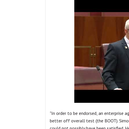
"In order to be endorsed, an enterprise 
better off overall test (the BOOT). Simon
could not possibly have been satisfied. He