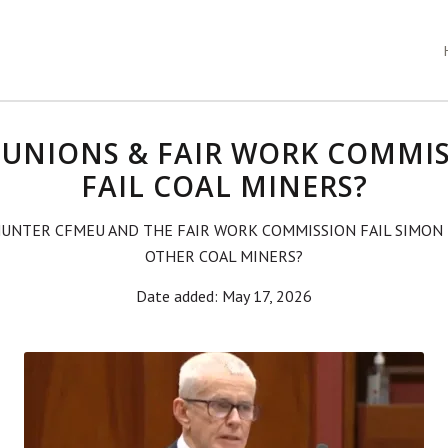
 UNIONS & FAIR WORK COMMI
FAIL COAL MINERS?
HUNTER CFMEU AND THE FAIR WORK COMMISSION FAIL SIMON
OTHER COAL MINERS?
Date added: May 17, 2026