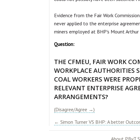
Evidence from the Fair Work Commission i
never applied to the enterprise agreemen
miners employed at BHP's Mount Arthur m
Question:
THE CFMEU, FAIR WORK CO
WORKPLACE AUTHORITIES S
COAL WORKERS WERE PROP
RELEVANT ENTERPRISE AGR
ARRANGEMENTS
?
(Disagree/Agree →)
← Simon Turner VS BHP: A better Outcom
About PByT S