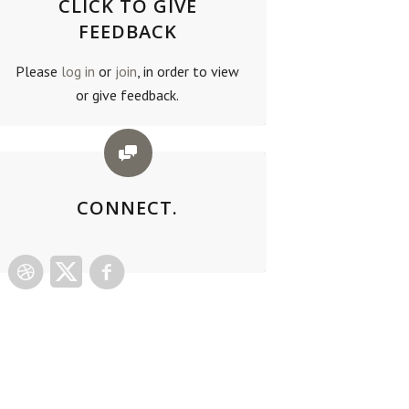
CLICK TO GIVE
FEEDBACK
Please
log in
or
join
, in order to view
or give feedback.
CONNECT.