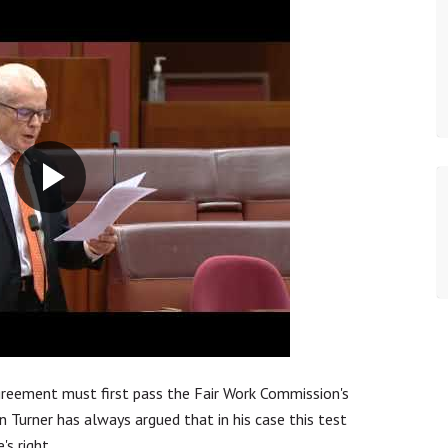
agreement must first pass the Fair Work Commission's
 Turner has always argued that in his case this test
's right.