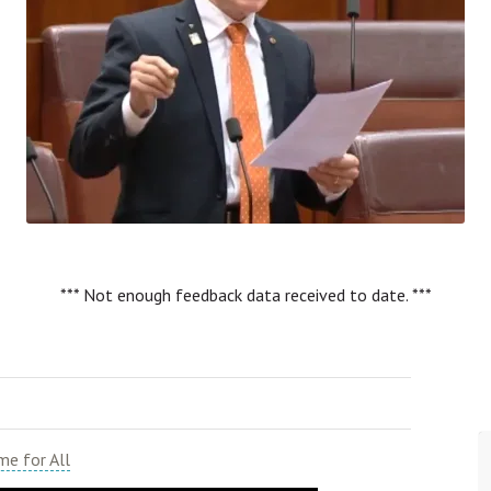
*** Not enough feedback data received to date. ***
e for All