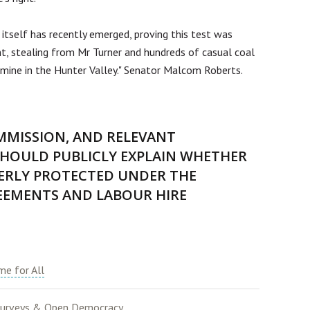
tself has recently emerged, proving this test was
t, stealing from Mr Turner and hundreds of casual coal
ine in the Hunter Valley." Senator Malcom Roberts.
MMISSION, AND RELEVANT
HOULD PUBLICLY EXPLAIN WHETHER
ERLY PROTECTED UNDER THE
EEMENTS AND LABOUR HIRE
e for All
urveys & Open Democracy