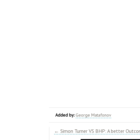
Added by:
George Matafonov
← Simon Turner VS BHP: A better Outcom