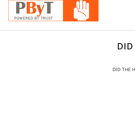
DID
DID THE 