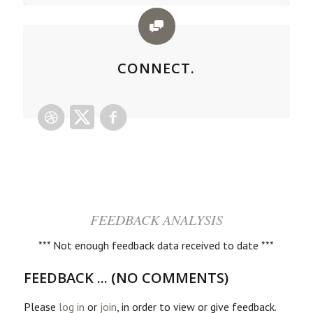
CONNECT.
FEEDBACK ANALYSIS
*** Not enough feedback data received to date ***
FEEDBACK ... (NO COMMENTS)
Please
log in
or
join
, in order to view or give feedback.