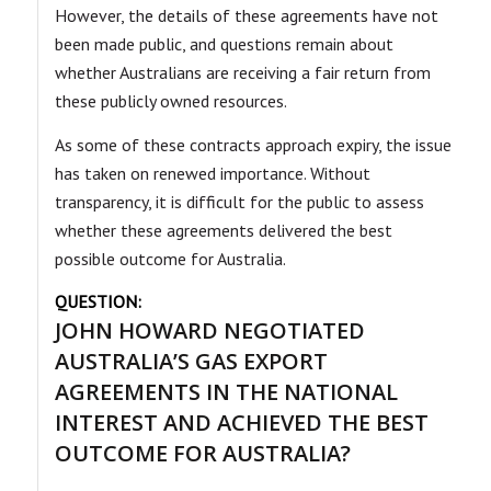
However, the details of these agreements have not
been made public, and questions remain about
whether Australians are receiving a fair return from
these publicly owned resources.
As some of these contracts approach expiry, the issue
has taken on renewed importance. Without
transparency, it is difficult for the public to assess
whether these agreements delivered the best
possible outcome for Australia.
QUESTION:
JOHN HOWARD NEGOTIATED
AUSTRALIA’S GAS EXPORT
AGREEMENTS IN THE NATIONAL
INTEREST AND ACHIEVED THE BEST
OUTCOME FOR AUSTRALIA?