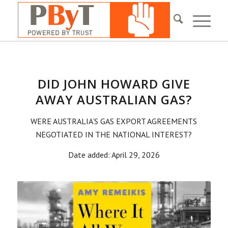
DID JOHN HOWARD GIVE
AWAY AUSTRALIAN GAS?
WERE AUSTRALIA’S GAS EXPORT AGREEMENTS
NEGOTIATED IN THE NATIONAL INTEREST?
Date added: April 29, 2026