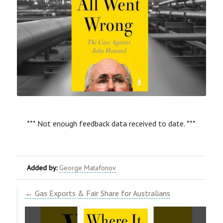
*** Not enough feedback data received to date. ***
Added by:
George Matafonov
← Gas Exports & Fair Share for Australians