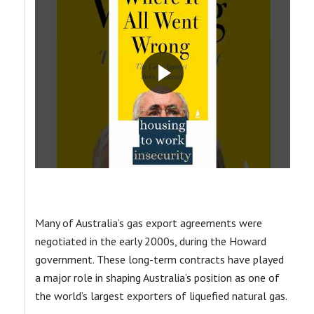
Many of Australia’s gas export agreements were
negotiated in the early 2000s, during the Howard
government. These long-term contracts have played
a major role in shaping Australia’s position as one of
the world’s largest exporters of liquefied natural gas.