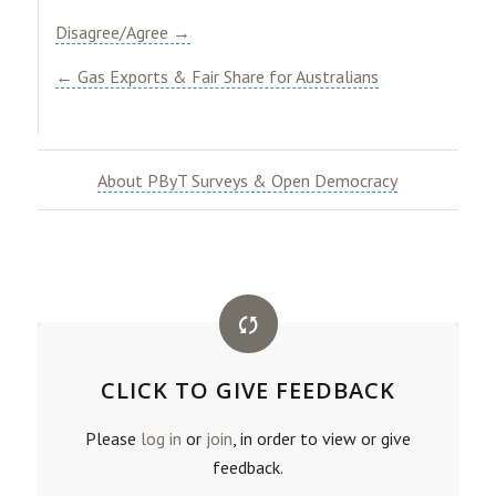
Disagree/Agree →
← Gas Exports & Fair Share for Australians
About PByT Surveys & Open Democracy
CLICK TO GIVE FEEDBACK
Please
log in
or
join
, in order to view or give
feedback.