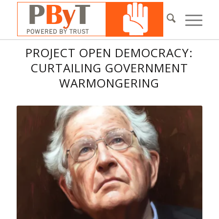
PROJECT OPEN DEMOCRACY:
CURTAILING GOVERNMENT
WARMONGERING