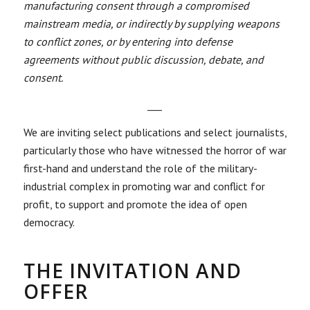
manufacturing consent through a compromised
mainstream media, or indirectly by supplying weapons
to conflict zones, or by entering into defense
agreements without public discussion, debate, and
consent.
___
We are inviting select publications and select journalists,
particularly those who have witnessed the horror of war
first-hand and understand the role of the military-
industrial complex in promoting war and conflict for
profit, to support and promote the idea of open
democracy.
THE INVITATION AND
OFFER