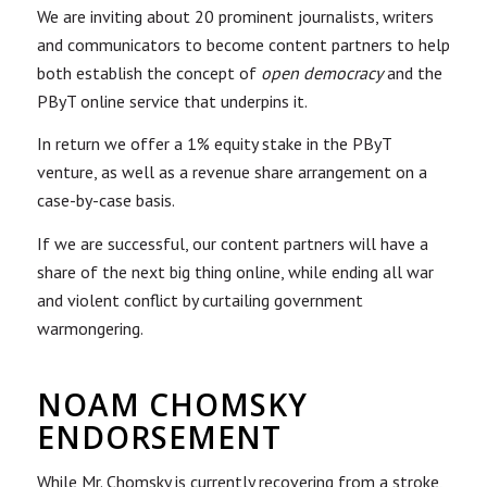
We are inviting about 20 prominent journalists, writers
and communicators to become content partners to help
both establish the concept of
open democracy
and the
PByT online service that underpins it.
In return we offer a 1% equity stake in the PByT
venture, as well as a revenue share arrangement on a
case-by-case basis.
If we are successful, our content partners will have a
share of the next big thing online, while ending all war
and violent conflict by curtailing government
warmongering.
NOAM CHOMSKY
ENDORSEMENT
While Mr. Chomsky is currently recovering from a stroke,