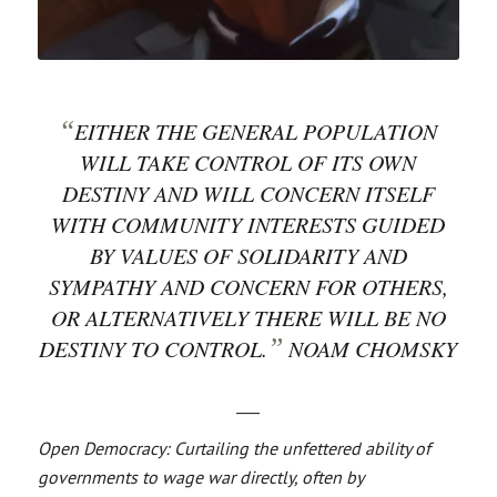
“
EITHER THE GENERAL POPULATION
WILL TAKE CONTROL OF ITS OWN
DESTINY AND WILL CONCERN ITSELF
WITH COMMUNITY INTERESTS GUIDED
BY VALUES OF SOLIDARITY AND
SYMPATHY AND CONCERN FOR OTHERS,
OR ALTERNATIVELY THERE WILL BE NO
”
DESTINY TO CONTROL.
NOAM CHOMSKY
___
Open Democracy: Curtailing the unfettered ability of
governments to wage war directly, often by