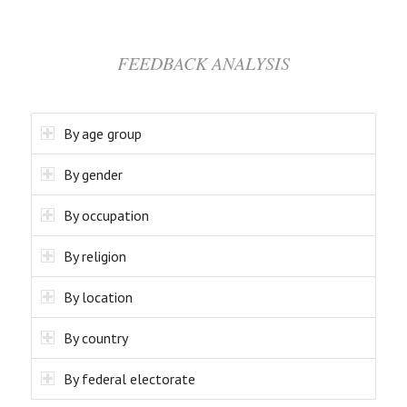
FEEDBACK ANALYSIS
By age group
By gender
By occupation
By religion
By location
By country
By federal electorate