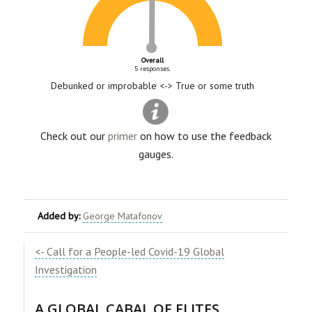
Overall
5 responses.
Debunked or improbable <-> True or some truth
Check out our
primer
on how to use the feedback
gauges.
Added by:
George Matafonov
<- Call for a People-led Covid-19 Global
Investigation
A GLOBAL CABAL OF ELITES