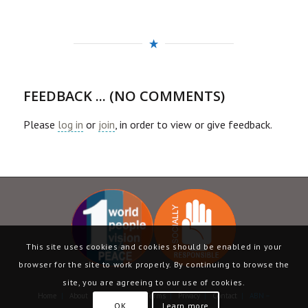
FEEDBACK ... (NO COMMENTS)
Please
log in
or
join
, in order to view or give feedback.
This site uses cookies and cookies should be enabled in your
browser for the site to work properly. By continuing to browse the
site, you are agreeing to our use of cookies.
Home
|
About
|
Language
|
Terms
|
Privacy
|
Contact
| ABN –
OK
Learn more