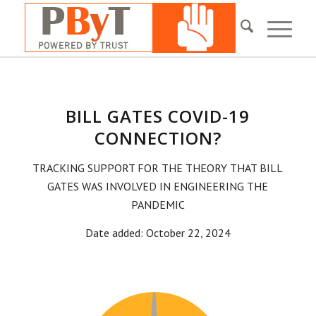
BILL GATES COVID-19
CONNECTION?
TRACKING SUPPORT FOR THE THEORY THAT BILL
GATES WAS INVOLVED IN ENGINEERING THE
PANDEMIC
Date added: October 22, 2024