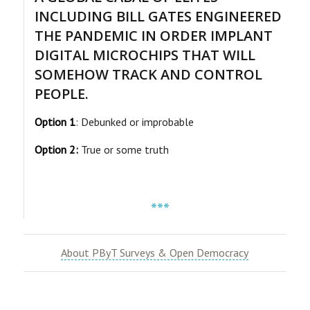
INCLUDING BILL GATES ENGINEERED
THE PANDEMIC IN ORDER IMPLANT
DIGITAL MICROCHIPS THAT WILL
SOMEHOW TRACK AND CONTROL
PEOPLE.
Option 1
: Debunked or improbable
Option 2:
True or some truth
***
About PByT Surveys & Open Democracy