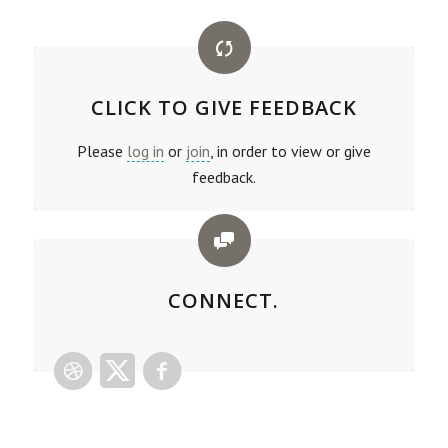
CLICK TO GIVE FEEDBACK
Please
log in
or
join
, in order to view or give
feedback.
CONNECT.