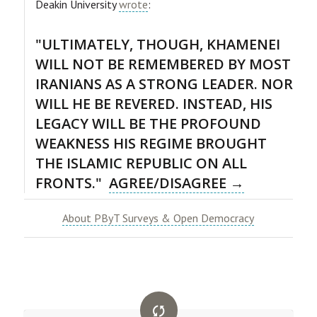
Deakin University
wrote
:
"ULTIMATELY, THOUGH, KHAMENEI
WILL NOT BE REMEMBERED BY MOST
IRANIANS AS A STRONG LEADER. NOR
WILL HE BE REVERED. INSTEAD, HIS
LEGACY WILL BE THE PROFOUND
WEAKNESS HIS REGIME BROUGHT
THE ISLAMIC REPUBLIC ON ALL
FRONTS."
AGREE/DISAGREE →
About PByT Surveys & Open Democracy