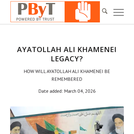
AYATOLLAH ALI KHAMENEI
LEGACY?
HOW WILL AYATOLLAH ALI KHAMENEI BE
REMEMBERED
Date added: March 04, 2026