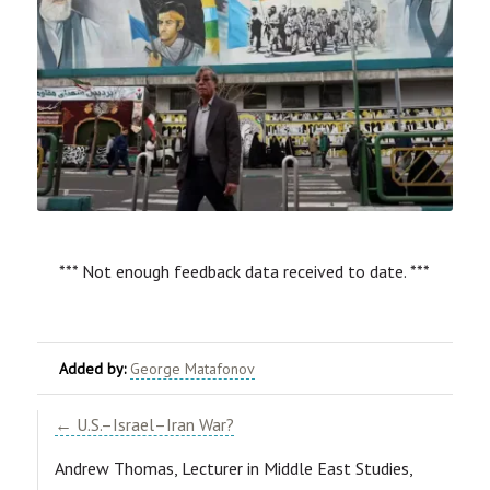
*** Not enough feedback data received to date. ***
Added by:
George Matafonov
← U.S.–Israel–Iran War?
Andrew Thomas,
Lecturer in Middle East Studies,