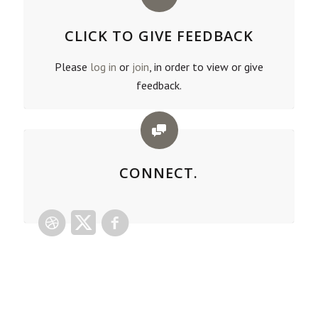
CLICK TO GIVE FEEDBACK
Please
log in
or
join
, in order to view or give
feedback.
CONNECT.