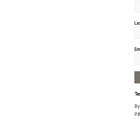
La
Ema
Te
By
PB