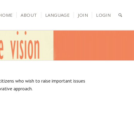
HOME
ABOUT
LANGUAGE
JOIN
LOGIN
d citizens who wish to raise important issues
orative approach.