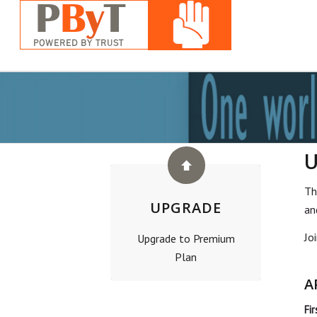
Th
UPGRADE
an
Jo
Upgrade to Premium
Plan
A
Fi