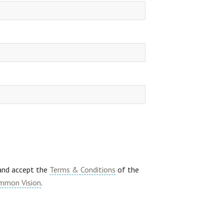
 and accept the
Terms & Conditions
of the
mmon Vision
.