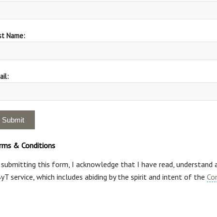
st Name:
il:
rms & Conditions
 submitting this form, I acknowledge that I have read, understand
yT service, which includes abiding by the spirit and intent of the
Co