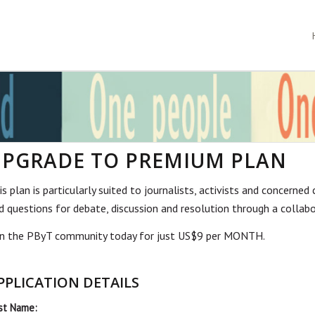
UPGRADE TO PREMIUM PLAN
is plan is particularly suited to journalists, activists and concerne
d questions for debate, discussion and resolution through a collab
in the PByT community today for just US$9 per MONTH.
PPLICATION DETAILS
rst Name: