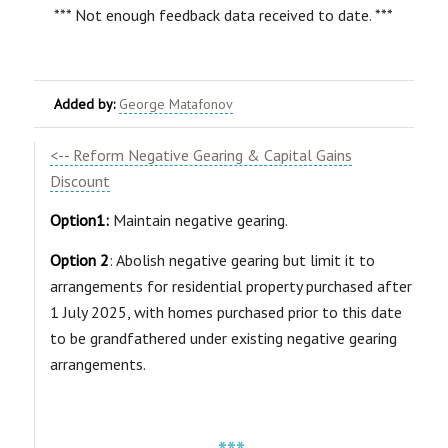
*** Not enough feedback data received to date. ***
Added by:
George Matafonov
<-- Reform Negative Gearing & Capital Gains
Discount
Option1:
Maintain negative gearing.
Option 2
: Abolish negative gearing but limit it to
arrangements for residential property purchased after
1 July 2025, with homes purchased prior to this date
to be grandfathered under existing negative gearing
arrangements.