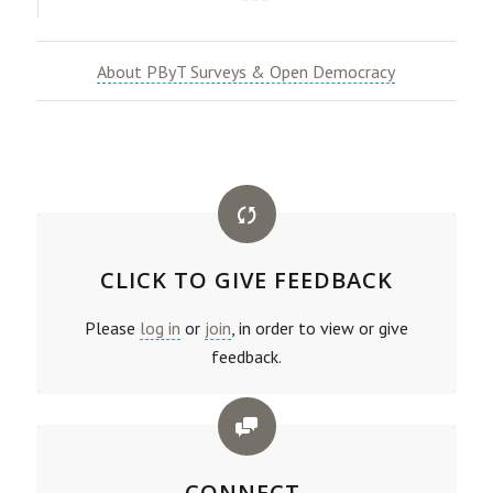
***
About PByT Surveys & Open Democracy
CLICK TO GIVE FEEDBACK
Please
log in
or
join
, in order to view or give
feedback.
CONNECT.