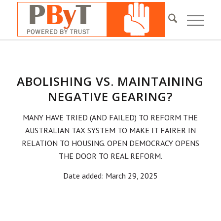
ABOLISHING VS. MAINTAINING
NEGATIVE GEARING?
MANY HAVE TRIED (AND FAILED) TO REFORM THE
AUSTRALIAN TAX SYSTEM TO MAKE IT FAIRER IN
RELATION TO HOUSING. OPEN DEMOCRACY OPENS
THE DOOR TO REAL REFORM.
Date added: March 29, 2025