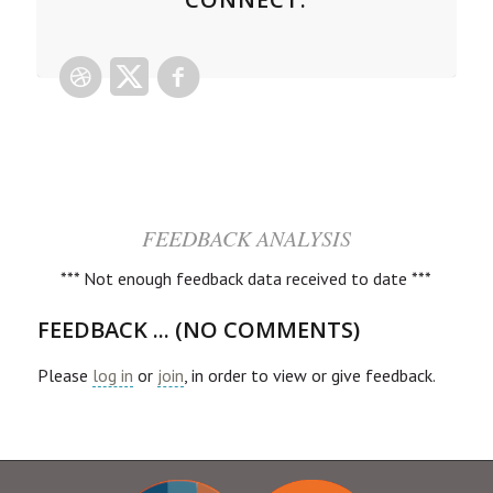
FEEDBACK ANALYSIS
*** Not enough feedback data received to date ***
FEEDBACK ... (NO COMMENTS)
Please
log in
or
join
, in order to view or give feedback.