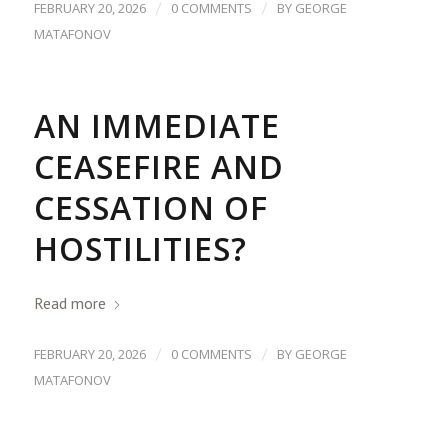
/
/
FEBRUARY 20, 2026
0 COMMENTS
BY
GEORGE
MATAFONOV
AN IMMEDIATE
CEASEFIRE AND
CESSATION OF
HOSTILITIES?
Read more
/
/
FEBRUARY 20, 2026
0 COMMENTS
BY
GEORGE
MATAFONOV