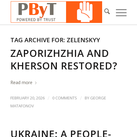
TAG ARCHIVE FOR:
ZELENSKYY
ZAPORIZHZHIA AND
KHERSON RESTORED?
Read more
/
/
FEBRUARY 20, 2026
0 COMMENTS
BY
GEORGE
MATAFONOV
UKRAINE: A PEOPLE-