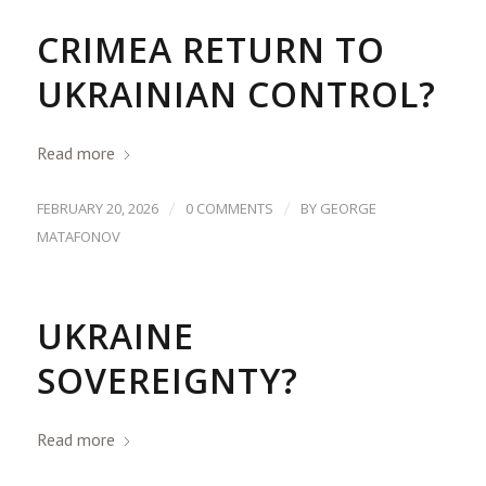
CRIMEA RETURN TO
UKRAINIAN CONTROL?
Read more
/
/
FEBRUARY 20, 2026
0 COMMENTS
BY
GEORGE
MATAFONOV
UKRAINE
SOVEREIGNTY?
Read more