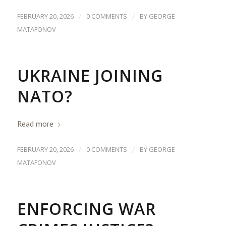
/
/
FEBRUARY 20, 2026
0 COMMENTS
BY
GEORGE
MATAFONOV
UKRAINE JOINING
NATO?
Read more
/
/
FEBRUARY 20, 2026
0 COMMENTS
BY
GEORGE
MATAFONOV
ENFORCING WAR