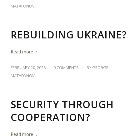
MATAFONOV
REBUILDING UKRAINE?
Read more
/
/
FEBRUARY 20, 2026
0 COMMENTS
BY
GEORGE
MATAFONOV
SECURITY THROUGH
COOPERATION?
Read more