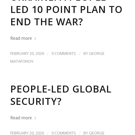
LED 10 POINT PLAN TO
END THE WAR?
Read more
/
/
FEBRUARY 20, 2026
0 COMMENTS
BY
GEORGE
MATAFONOV
PEOPLE-LED GLOBAL
SECURITY?
Read more
/
/
FEBRUARY 20, 2026
0 COMMENTS
BY
GEORGE