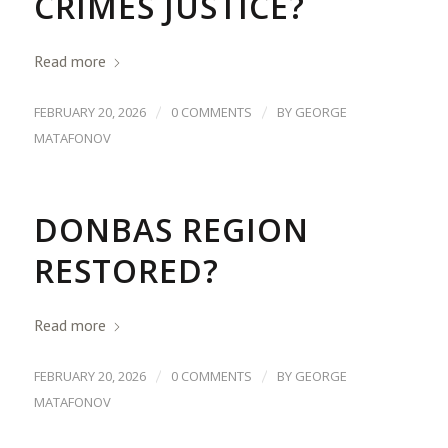
CRIMES JUSTICE?
Read more
/
/
FEBRUARY 20, 2026
0 COMMENTS
BY
GEORGE
MATAFONOV
DONBAS REGION
RESTORED?
Read more
/
/
FEBRUARY 20, 2026
0 COMMENTS
BY
GEORGE
MATAFONOV