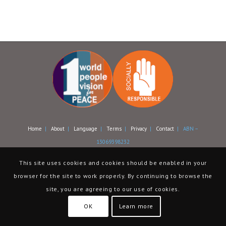
Home
|
About
|
Language
|
Terms
|
Privacy
|
Contact
| ABN –
13069398232
This site uses cookies and cookies should be enabled in your
browser for the site to work properly. By continuing to browse the
site, you are agreeing to our use of cookies.
OK
Learn more