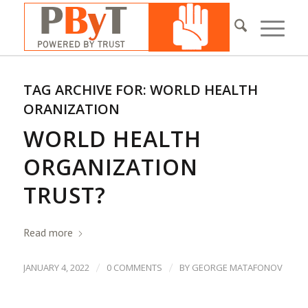
TAG ARCHIVE FOR:
WORLD HEALTH
ORANIZATION
WORLD HEALTH
ORGANIZATION
TRUST?
Read more
/
/
JANUARY 4, 2022
0 COMMENTS
BY
GEORGE MATAFONOV