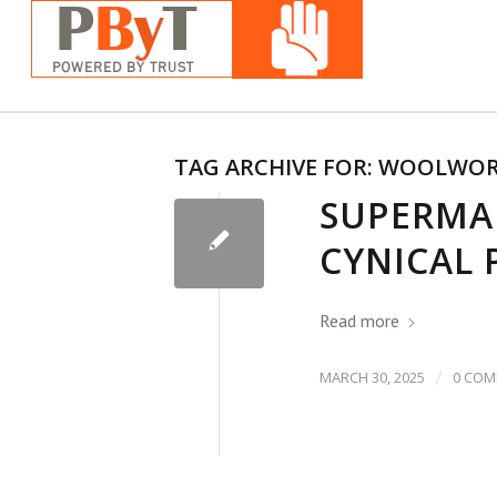
TAG ARCHIVE FOR:
WOOLWOR
SUPERMA
CYNICAL 
Read more
/
MARCH 30, 2025
0 CO