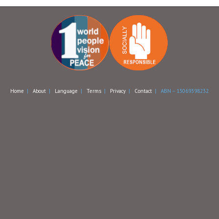
Home
|
About
|
Language
|
Terms
|
Privacy
|
Contact
| ABN – 13069398232