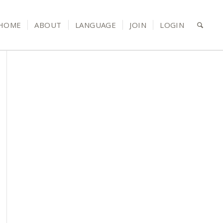
HOME
ABOUT
LANGUAGE
JOIN
LOGIN