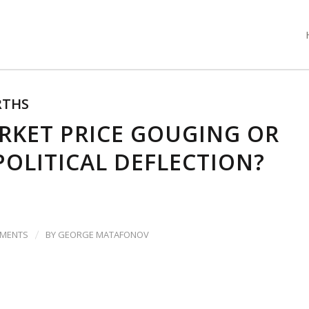
THS
RKET PRICE GOUGING OR
POLITICAL DEFLECTION?
/
MMENTS
BY
GEORGE MATAFONOV