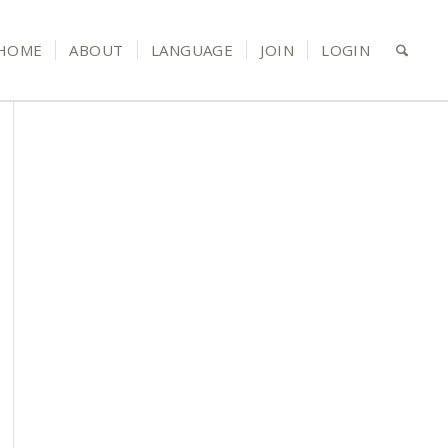
HOME
ABOUT
LANGUAGE
JOIN
LOGIN