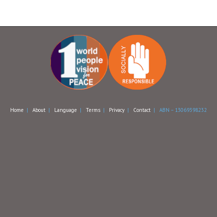
Home
|
About
|
Language
|
Terms
|
Privacy
|
Contact
| ABN – 13069398232