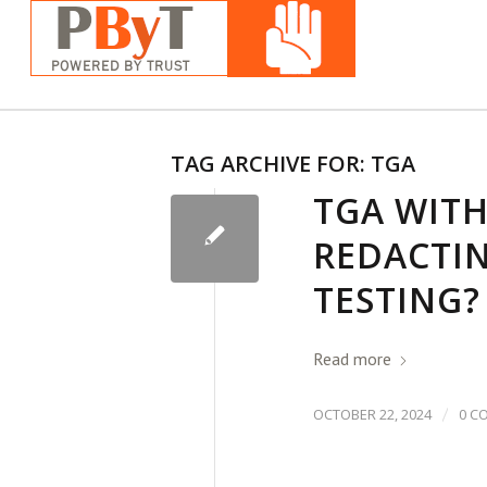
TAG ARCHIVE FOR:
TGA
TGA WIT
REDACTIN
TESTING?
Read more
/
OCTOBER 22, 2024
0 C