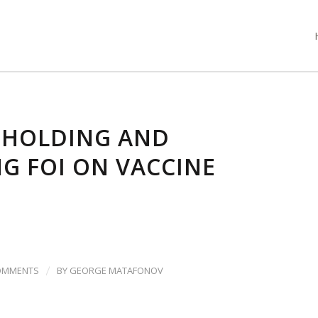
HHOLDING AND
G FOI ON VACCINE
/
OMMENTS
BY
GEORGE MATAFONOV