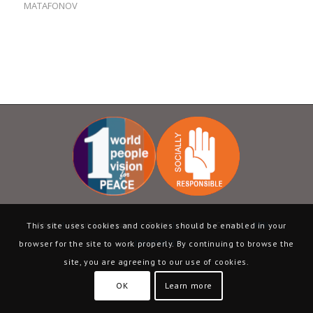
MATAFONOV
Home
|
About
|
Language
|
Terms
|
Privacy
|
Contact
| ABN –
This site uses cookies and cookies should be enabled in your
13069398232
browser for the site to work properly. By continuing to browse the
site, you are agreeing to our use of cookies.
OK
Learn more