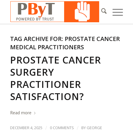
TAG ARCHIVE FOR:
PROSTATE CANCER
MEDICAL PRACTITIONERS
PROSTATE CANCER
SURGERY
PRACTITIONER
SATISFACTION?
Read more
/
/
DECEMBER 4, 2025
0 COMMENTS
BY
GEORGE