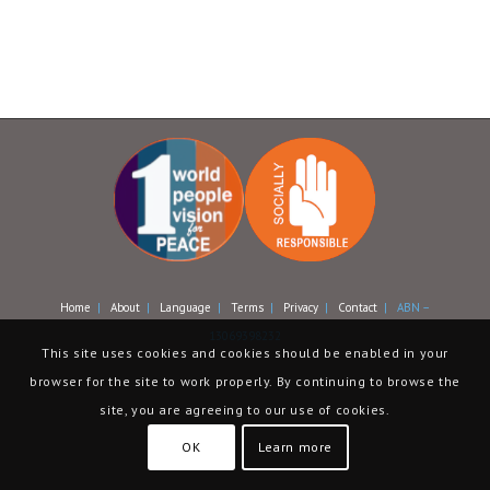
Home
|
About
|
Language
|
Terms
|
Privacy
|
Contact
| ABN –
13069398232
This site uses cookies and cookies should be enabled in your
browser for the site to work properly. By continuing to browse the
site, you are agreeing to our use of cookies.
OK
Learn more