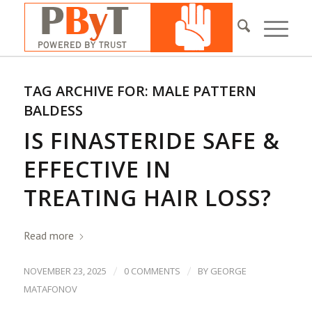
TAG ARCHIVE FOR:
MALE PATTERN
BALDESS
IS FINASTERIDE SAFE &
EFFECTIVE IN
TREATING HAIR LOSS?
Read more
/
/
NOVEMBER 23, 2025
0 COMMENTS
BY
GEORGE
MATAFONOV