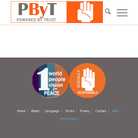
Home
|
About
|
Language
|
Terms
|
Privacy
|
Contact
| ABN –
13069398232