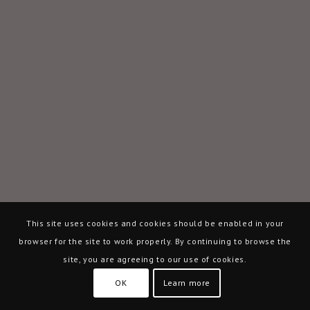
This site uses cookies and cookies should be enabled in your
browser for the site to work properly. By continuing to browse the
site, you are agreeing to our use of cookies.
OK
Learn more