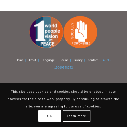
Home
|
About
|
Language
|
Terms
|
Privacy
|
Contact
| ABN –
13069398232
This site uses cookies and cookies should be enabled in your
browser for the site to work properly. By continuing to browse the
site, you are agreeing to our use of cookies.
OK
Learn more