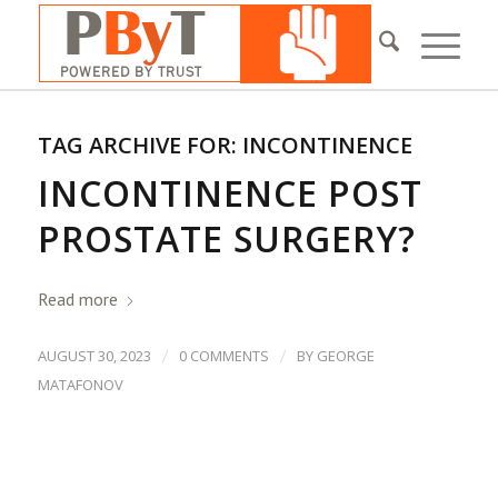
TAG ARCHIVE FOR:
INCONTINENCE
INCONTINENCE POST
PROSTATE SURGERY?
Read more
/
/
AUGUST 30, 2023
0 COMMENTS
BY
GEORGE
MATAFONOV