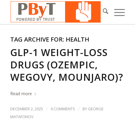
TAG ARCHIVE FOR:
HEALTH
GLP-1 WEIGHT-LOSS
DRUGS (OZEMPIC,
WEGOVY, MOUNJARO)?
Read more
/
/
DECEMBER 2, 2025
0 COMMENTS
BY
GEORGE
MATAFONOV