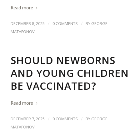
Read more
/
/
DECEMBER 8, 2025
0 COMMENTS
BY
GEORGE
MATAFONOV
SHOULD NEWBORNS
AND YOUNG CHILDREN
BE VACCINATED?
Read more
/
/
DECEMBER 7, 2025
0 COMMENTS
BY
GEORGE
MATAFONOV