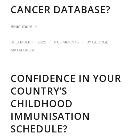
CANCER DATABASE?
Read more
/
/
DECEMBER 11, 2025
0 COMMENTS
BY
GEORGE
MATAFONOV
CONFIDENCE IN YOUR
COUNTRY’S
CHILDHOOD
IMMUNISATION
SCHEDULE?