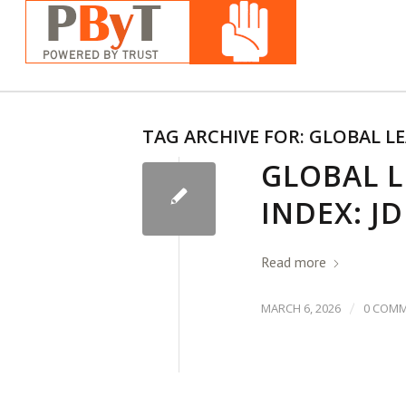
TAG ARCHIVE FOR:
GLOBAL LE
GLOBAL 
INDEX: J
Read more
/
MARCH 6, 2026
0 COM