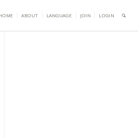
HOME
ABOUT
LANGUAGE
JOIN
LOGIN