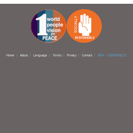
Home
|
About
|
Language
|
Terms
|
Privacy
|
Contact
| ABN – 13069398232