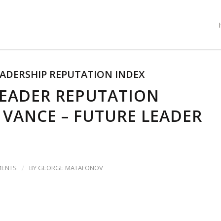
ADERSHIP REPUTATION INDEX
LEADER REPUTATION
D VANCE – FUTURE LEADER
/
MENTS
BY
GEORGE MATAFONOV