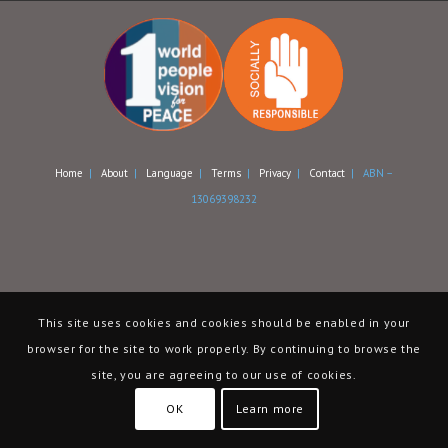
Home
|
About
|
Language
|
Terms
|
Privacy
|
Contact
| ABN –
13069398232
This site uses cookies and cookies should be enabled in your
browser for the site to work properly. By continuing to browse the
site, you are agreeing to our use of cookies.
OK
Learn more