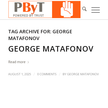
TAG ARCHIVE FOR:
GEORGE
MATAFONOV
GEORGE MATAFONOV
Read more
/
/
AUGUST 1, 2025
0 COMMENTS
BY
GEORGE MATAFONOV