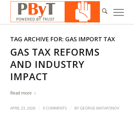
TAG ARCHIVE FOR:
GAS IMPORT TAX
GAS TAX REFORMS
AND INDUSTRY
IMPACT
Read more
/
/
APRIL 23, 2026
0 COMMENTS
BY
GEORGE MATAFONOV