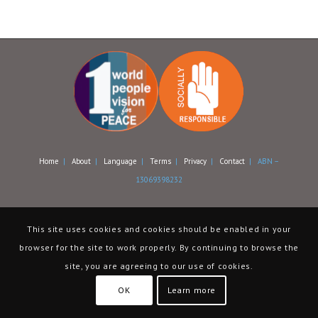
Home
|
About
|
Language
|
Terms
|
Privacy
|
Contact
| ABN –
13069398232
This site uses cookies and cookies should be enabled in your
browser for the site to work properly. By continuing to browse the
site, you are agreeing to our use of cookies.
OK
Learn more