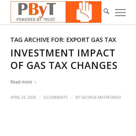
TAG ARCHIVE FOR:
EXPORT GAS TAX
INVESTMENT IMPACT
OF GAS TAX CHANGES
Read more
/
/
APRIL 23, 2026
0 COMMENTS
BY
GEORGE MATAFONOV