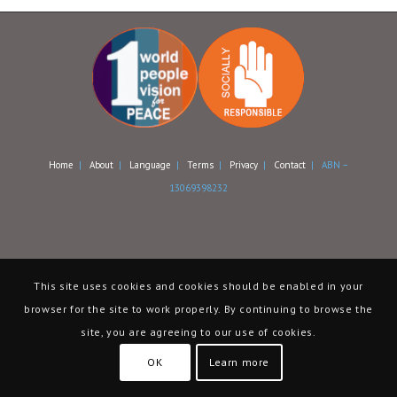
Home
|
About
|
Language
|
Terms
|
Privacy
|
Contact
| ABN –
13069398232
This site uses cookies and cookies should be enabled in your
browser for the site to work properly. By continuing to browse the
site, you are agreeing to our use of cookies.
OK
Learn more