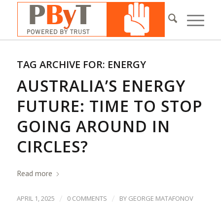
TAG ARCHIVE FOR:
ENERGY
AUSTRALIA’S ENERGY
FUTURE: TIME TO STOP
GOING AROUND IN
CIRCLES?
Read more
/
/
APRIL 1, 2025
0 COMMENTS
BY
GEORGE MATAFONOV