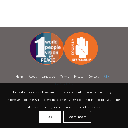
Home
|
About
|
Language
|
Terms
|
Privacy
|
Contact
| ABN –
13069398232
This site uses cookies and cookies should be enabled in your
browser for the site to work properly. By continuing to browse the
site, you are agreeing to our use of cookies.
OK
Learn more