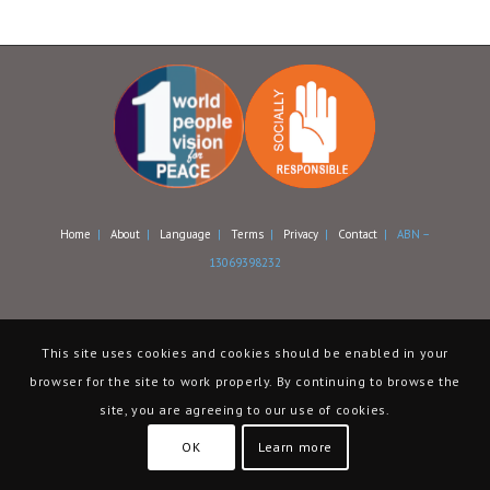
Home
|
About
|
Language
|
Terms
|
Privacy
|
Contact
| ABN –
13069398232
This site uses cookies and cookies should be enabled in your
browser for the site to work properly. By continuing to browse the
site, you are agreeing to our use of cookies.
OK
Learn more