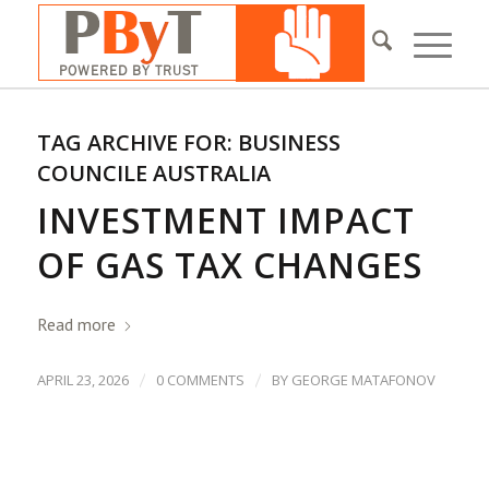
TAG ARCHIVE FOR:
BUSINESS
COUNCILE AUSTRALIA
INVESTMENT IMPACT
OF GAS TAX CHANGES
Read more
/
/
APRIL 23, 2026
0 COMMENTS
BY
GEORGE MATAFONOV