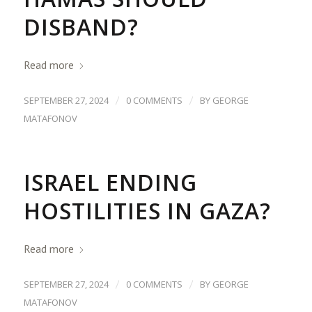
DISBAND?
Read more
/
/
SEPTEMBER 27, 2024
0 COMMENTS
BY
GEORGE
MATAFONOV
ISRAEL ENDING
HOSTILITIES IN GAZA?
Read more
/
/
SEPTEMBER 27, 2024
0 COMMENTS
BY
GEORGE
MATAFONOV