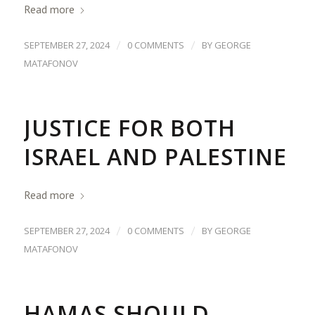
Read more
/
/
SEPTEMBER 27, 2024
0 COMMENTS
BY
GEORGE
MATAFONOV
JUSTICE FOR BOTH
ISRAEL AND PALESTINE
Read more
/
/
SEPTEMBER 27, 2024
0 COMMENTS
BY
GEORGE
MATAFONOV
HAMAS SHOULD