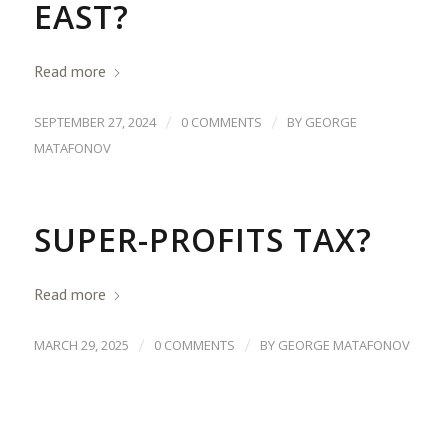
EAST?
Read more
/
/
SEPTEMBER 27, 2024
0 COMMENTS
BY
GEORGE
MATAFONOV
SUPER-PROFITS TAX?
Read more
/
/
MARCH 29, 2025
0 COMMENTS
BY
GEORGE MATAFONOV