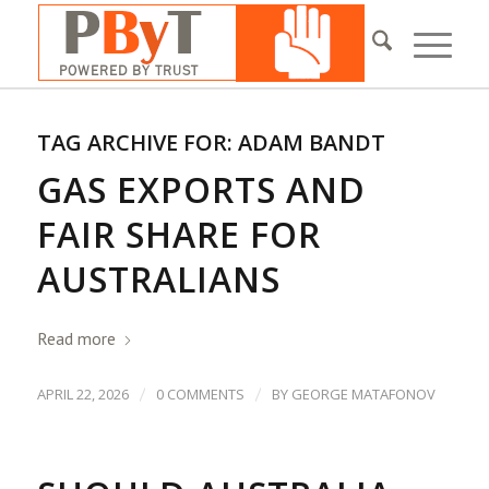
TAG ARCHIVE FOR:
ADAM BANDT
GAS EXPORTS AND
FAIR SHARE FOR
AUSTRALIANS
Read more
/
/
APRIL 22, 2026
0 COMMENTS
BY
GEORGE MATAFONOV