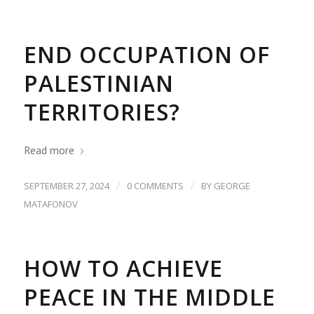
END OCCUPATION OF
PALESTINIAN
TERRITORIES?
Read more
/
/
SEPTEMBER 27, 2024
0 COMMENTS
BY
GEORGE
MATAFONOV
HOW TO ACHIEVE
PEACE IN THE MIDDLE