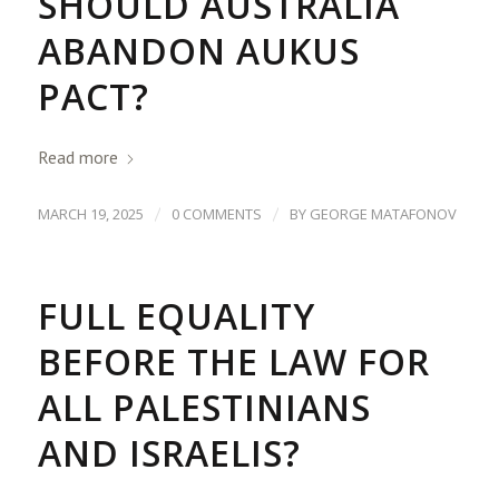
SHOULD AUSTRALIA
ABANDON AUKUS
PACT?
Read more
/
/
MARCH 19, 2025
0 COMMENTS
BY
GEORGE MATAFONOV
FULL EQUALITY
BEFORE THE LAW FOR
ALL PALESTINIANS
AND ISRAELIS?