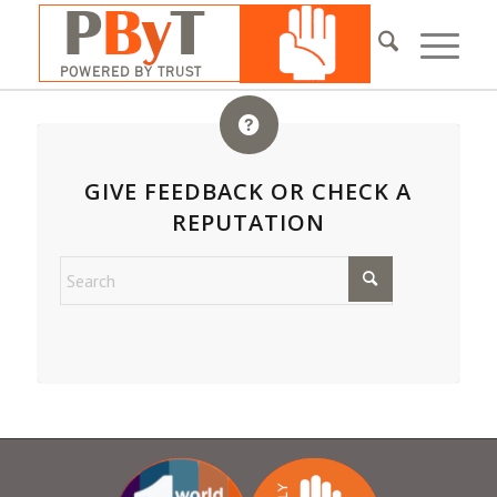
GIVE FEEDBACK OR CHECK A
REPUTATION