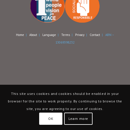
Home
|
About
|
Language
|
Terms
|
Privacy
|
Contact
| ABN –
13069398232
This site uses cookies and cookies should be enabled in your
browser for the site to work properly. By continuing to browse the
site, you are agreeing to our use of cookies.
OK
Learn more