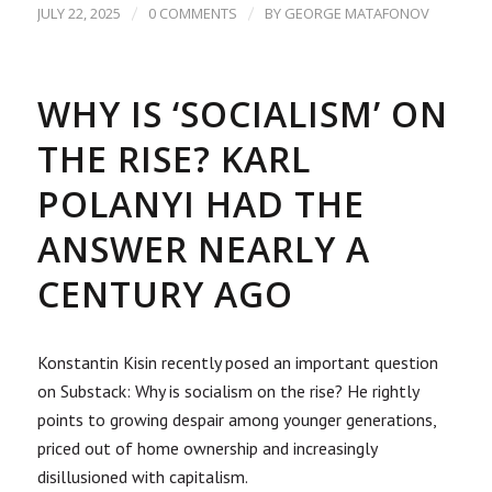
/
/
JULY 22, 2025
0 COMMENTS
BY
GEORGE MATAFONOV
WHY IS ‘SOCIALISM’ ON
THE RISE? KARL
POLANYI HAD THE
ANSWER NEARLY A
CENTURY AGO
Konstantin Kisin recently posed an important question
on Substack: Why is socialism on the rise? He rightly
points to growing despair among younger generations,
priced out of home ownership and increasingly
disillusioned with capitalism.