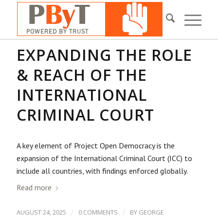
EXPANDING THE ROLE
& REACH OF THE
INTERNATIONAL
CRIMINAL COURT
A key element of Project Open Democracy is the
expansion of the International Criminal Court (ICC) to
include all countries, with findings enforced globally.
Read more
/
/
AUGUST 24, 2025
0 COMMENTS
BY
GEORGE