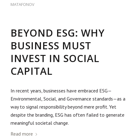
MATAFONOV
BEYOND ESG: WHY
BUSINESS MUST
INVEST IN SOCIAL
CAPITAL
In recent years, businesses have embraced ESG—
Environmental, Social, and Governance standards—as a
way to signal responsibility beyond mere profit. Yet
despite the branding, ESG has often failed to generate
meaningful societal change.
Read more