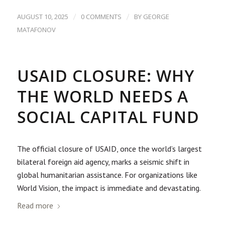
/
/
AUGUST 10, 2025
0 COMMENTS
BY
GEORGE
MATAFONOV
USAID CLOSURE: WHY
THE WORLD NEEDS A
SOCIAL CAPITAL FUND
The official closure of USAID, once the world’s largest
bilateral foreign aid agency, marks a seismic shift in
global humanitarian assistance. For organizations like
World Vision, the impact is immediate and devastating.
Read more