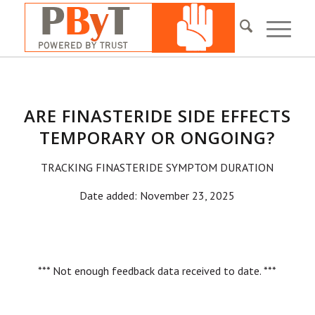
ARE FINASTERIDE SIDE EFFECTS
TEMPORARY OR ONGOING?
TRACKING FINASTERIDE SYMPTOM DURATION
Date added: November 23, 2025
*** Not enough feedback data received to date. ***