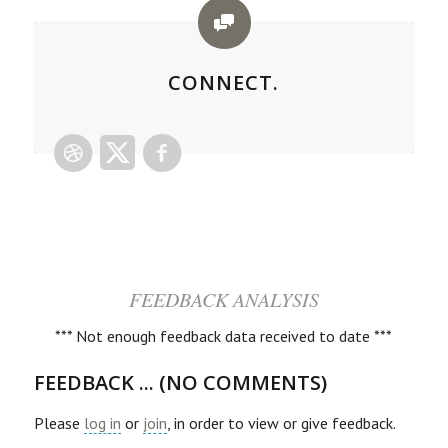
CONNECT.
FEEDBACK ANALYSIS
*** Not enough feedback data received to date ***
FEEDBACK ... (NO COMMENTS)
Please
log in
or
join
, in order to view or give feedback.