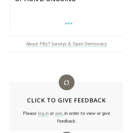
***
About PByT Surveys & Open Democracy
CLICK TO GIVE FEEDBACK
Please
log in
or
join
, in order to view or give
feedback.