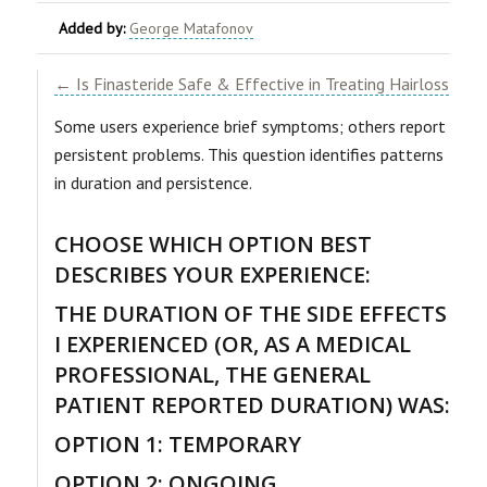
Added by:
George Matafonov
← Is Finasteride Safe & Effective in Treating Hairloss
Some users experience brief symptoms; others report
persistent problems. This question identifies patterns
in duration and persistence.
CHOOSE WHICH OPTION BEST
DESCRIBES YOUR EXPERIENCE:
THE DURATION OF THE SIDE EFFECTS
I EXPERIENCED (OR, AS A MEDICAL
PROFESSIONAL, THE GENERAL
PATIENT REPORTED DURATION) WAS:
OPTION 1: TEMPORARY
OPTION 2: ONGOING